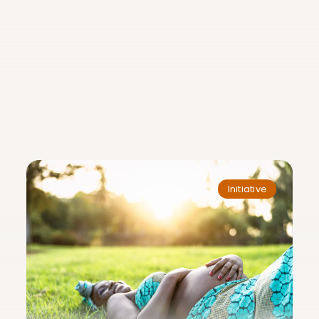
Initiative