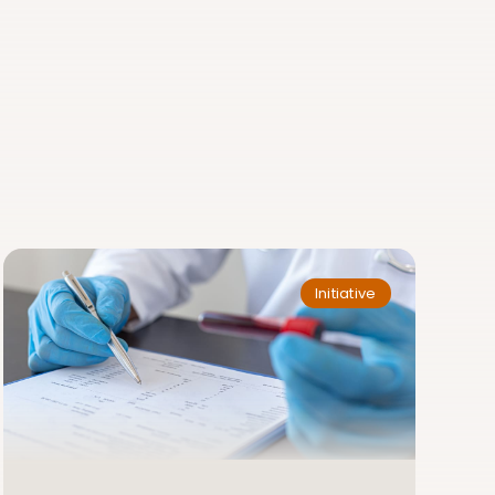
Initiative