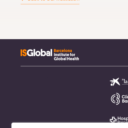
A partnership of: