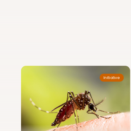
Initiative