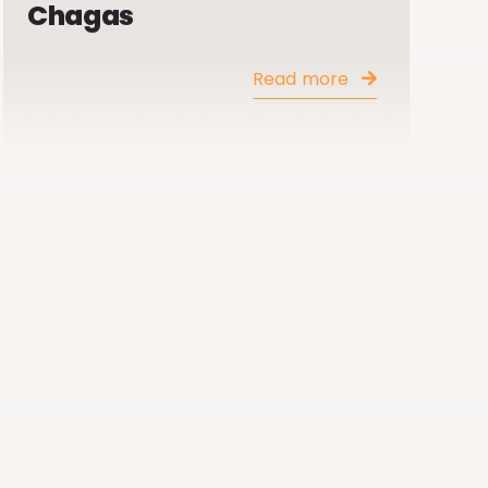
Chagas
Read more