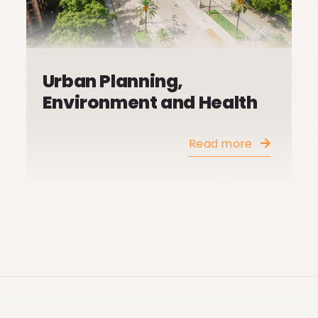
Urban Planning,
Environment and Health
Read more