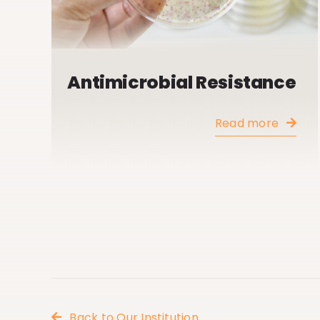
Antimicrobial Resistance
Read more
Back to Our Institution