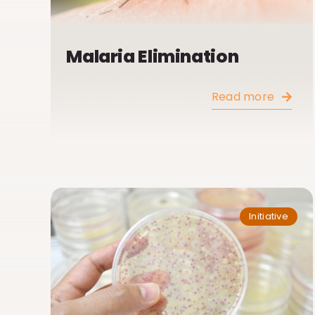
Malaria Elimination
Read more
Initiative