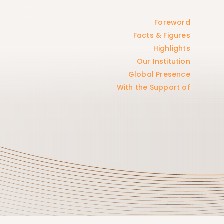
Foreword
Facts & Figures
Highlights
Our Institution
Global Presence
With the Support of