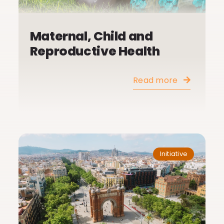
Maternal, Child and
Reproductive Health
Read more
Initiative